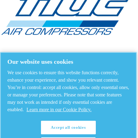
Our website uses cookies
We use cookies to ensure this website functions correctly,
enhance your experience, and show you relevant content.
You’re in control: accept all cookies, allow only essential ones,
or manage your preferences. Please note that some features
may not work as intended if only essential cookies are
enabled.
Learn more in our Cookie Policy.
Accept all cookies