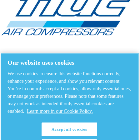
Our website uses cookies
We use cookies to ensure this website functions correctly,
enhance your experience, and show you relevant content.
You’re in control: accept all cookies, allow only essential ones,
or manage your preferences. Please note that some features
may not work as intended if only essential cookies are
enabled.
Learn more in our Cookie Policy.
Accept all cookies