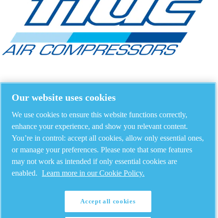
Our website uses cookies
We use cookies to ensure this website functions correctly,
enhance your experience, and show you relevant content.
You’re in control: accept all cookies, allow only essential ones,
or manage your preferences. Please note that some features
may not work as intended if only essential cookies are
enabled.
Learn more in our Cookie Policy.
Accept all cookies