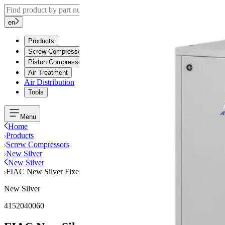
en
Products
Screw Compressors
Piston Compressors
Air Treatment
Air Distribution
Tools
Menu
Home
Products
Screw Compressors
New Silver
New Silver
FIAC New Silver Fixed Speed, 10Hp, 8Bar, Tank 270Liters, MEA
New Silver
4152040060