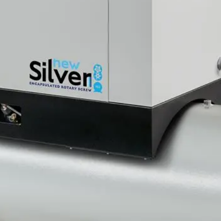
r, Tank 270Liters, MEAA