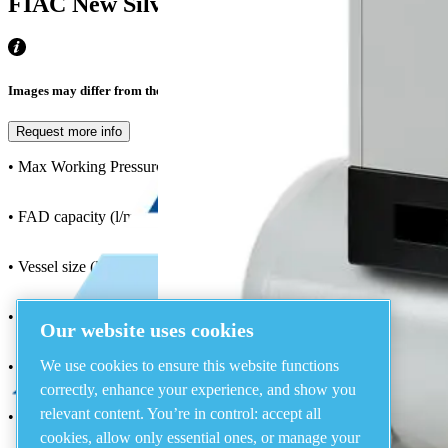
FIAC New Silver Fixed Speed, 10Hp, 8Ba
Images may differ from the actual product
Request more info
• Max Working Pressure (bar) : 8
• FAD capacity (l/min) : 1038
• Vessel size (lt) : 270
• Configuration : Tank Mounted
Our website uses cookies
We use cookies to ensure this website functions
• Motor (kw) : 7.5
correctly, enhance your experience, and show you
relevant content. You’re in control: accept all
• Noise Level : 69
cookies, allow only essential ones, or manage your