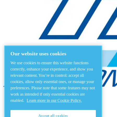
Our website uses cookies
We use cookies to ensure this website functions
correctly, enhance your experience, and show you
relevant content. You’re in control: accept all
cookies, allow only essential ones, or manage your
preferences. Please note that some features may not
work as intended if only essential cookies are
enabled.
Learn more in our Cookie Policy.
Accept all cookies