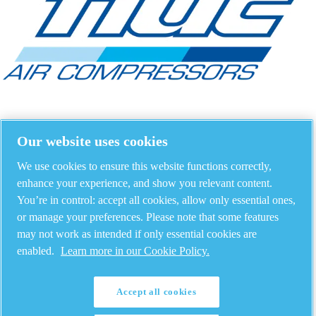
Our website uses cookies
We use cookies to ensure this website functions correctly,
enhance your experience, and show you relevant content.
You’re in control: accept all cookies, allow only essential ones,
or manage your preferences. Please note that some features
may not work as intended if only essential cookies are
enabled.
Learn more in our Cookie Policy.
Accept all cookies