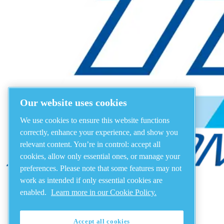
Our website uses cookies
We use cookies to ensure this website functions
correctly, enhance your experience, and show you
relevant content. You’re in control: accept all
cookies, allow only essential ones, or manage your
preferences. Please note that some features may not
work as intended if only essential cookies are
enabled.
Learn more in our Cookie Policy.
Accept all cookies