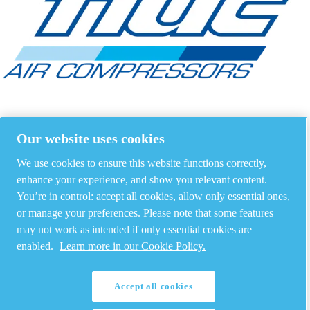
Our website uses cookies
We use cookies to ensure this website functions correctly,
enhance your experience, and show you relevant content.
You’re in control: accept all cookies, allow only essential ones,
or manage your preferences. Please note that some features
may not work as intended if only essential cookies are
enabled.
Learn more in our Cookie Policy.
Accept all cookies