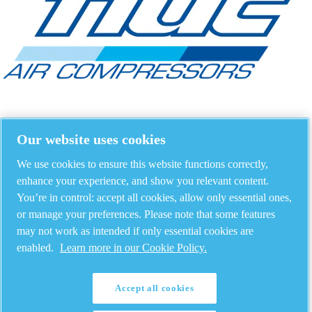
Our website uses cookies
We use cookies to ensure this website functions correctly,
enhance your experience, and show you relevant content.
You’re in control: accept all cookies, allow only essential ones,
or manage your preferences. Please note that some features
may not work as intended if only essential cookies are
enabled.
Learn more in our Cookie Policy.
Accept all cookies