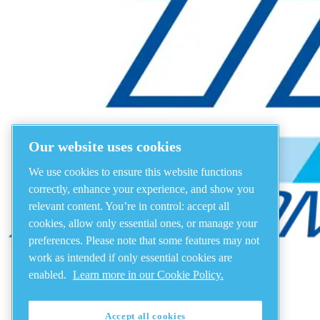
Our website uses cookies
We use cookies to ensure this website functions
correctly, enhance your experience, and show you
relevant content. You’re in control: accept all
cookies, allow only essential ones, or manage your
preferences. Please note that some features may not
work as intended if only essential cookies are
enabled.
Learn more in our Cookie Policy.
Accept all cookies