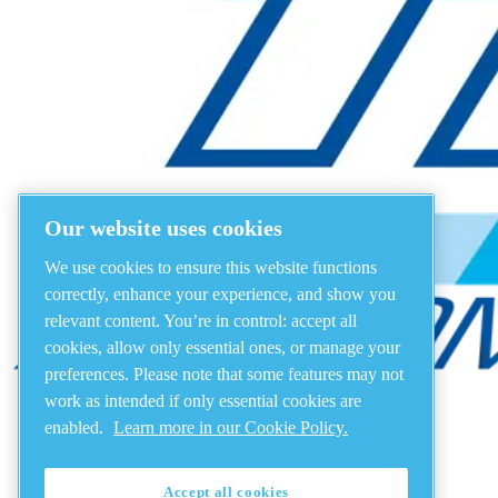
Our website uses cookies
We use cookies to ensure this website functions
correctly, enhance your experience, and show you
relevant content. You’re in control: accept all
cookies, allow only essential ones, or manage your
preferences. Please note that some features may not
work as intended if only essential cookies are
enabled.
Learn more in our Cookie Policy.
Accept all cookies