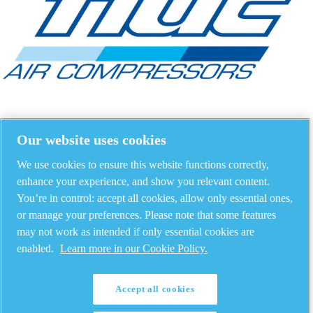
Our website uses cookies
We use cookies to ensure this website functions correctly,
enhance your experience, and show you relevant content.
You’re in control: accept all cookies, allow only essential ones,
or manage your preferences. Please note that some features
may not work as intended if only essential cookies are
enabled.
Learn more in our Cookie Policy.
Accept all cookies