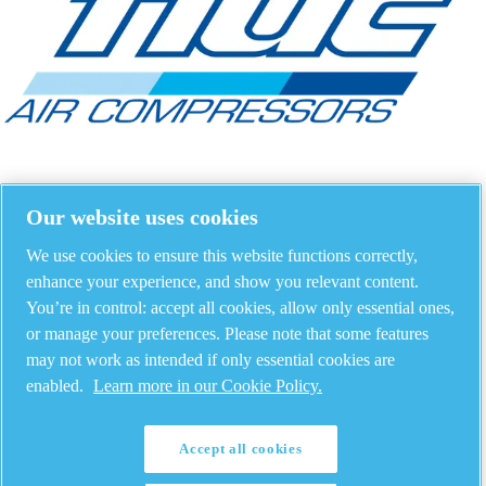
Our website uses cookies
We use cookies to ensure this website functions correctly,
enhance your experience, and show you relevant content.
You’re in control: accept all cookies, allow only essential ones,
or manage your preferences. Please note that some features
may not work as intended if only essential cookies are
enabled.
Learn more in our Cookie Policy.
Accept all cookies